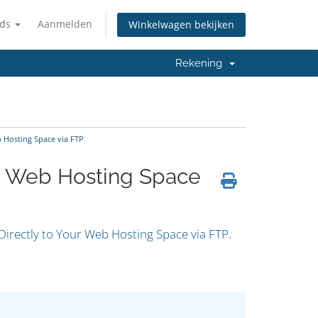
nds
Aanmelden
Winkelwagen bekijken
Rekening
 Hosting Space via FTP
ur Web Hosting Space
Directly to Your Web Hosting Space via FTP
.