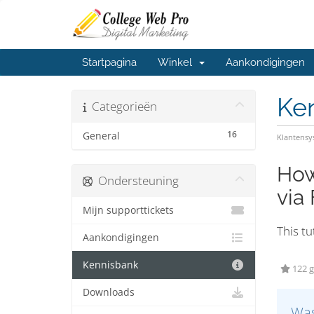
Startpagina
Winkel
Aankondigingen
Ke
Categorieën
16
General
Klantens
How
Ondersteuning
via
Mijn supporttickets
This tu
Aankondigingen
Kennisbank
122 g
Downloads
Was