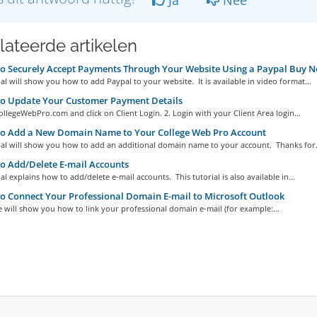
lateerde artikelen
 Securely Accept Payments Through Your Website Using a Paypal Buy 
ial will show you how to add Paypal to your website. It is available in video format...
o Update Your Customer Payment Details
ollegeWebPro.com and click on Client Login. 2. Login with your Client Area login...
o Add a New Domain Name to Your College Web Pro Account
ial will show you how to add an additional domain name to your account. Thanks for.
 Add/Delete E-mail Accounts
ial explains how to add/delete e-mail accounts. This tutorial is also available in...
 Connect Your Professional Domain E-mail to Microsoft Outlook
le will show you how to link your professional domain e-mail (for example:...