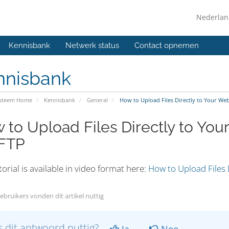
Nederla
Kennisbank
Netwerk status
Contact opnemen
nnisbank
ysteem Home
Kennisbank
General
How to Upload Files Directly to Your Web
 to Upload Files Directly to Yo
 FTP
torial is available in video format here:
How to Upload Files 
ebruikers vonden dit artikel nuttig
 dit antwoord nuttig?
Ja
Nee