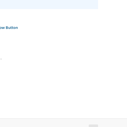
Now Button
..