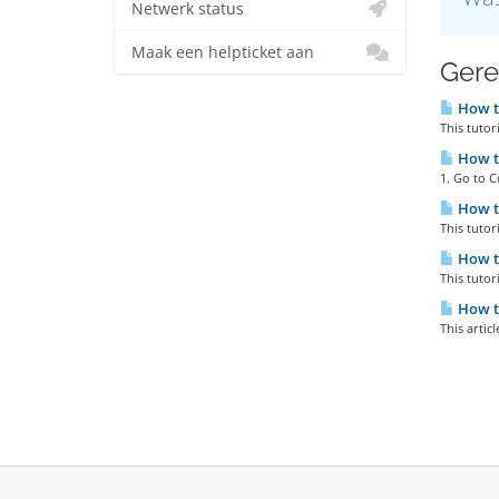
Netwerk status
Maak een helpticket aan
Gere
How to
This tutor
How t
1. Go to C
How t
This tutor
How to
This tutor
How to
This artic