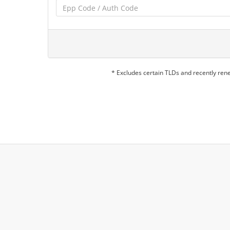
* Excludes certain TLDs and recently re