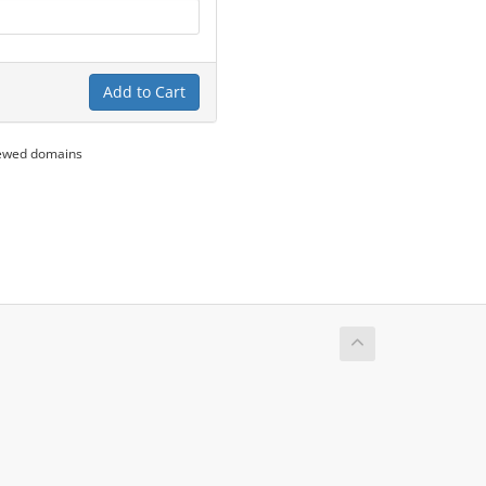
Add to Cart
newed domains