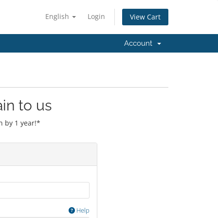
English
Login
View Cart
Account
in to us
 by 1 year!*
Help