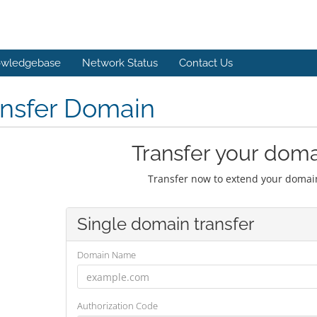
wledgebase
Network Status
Contact Us
ansfer Domain
Transfer your doma
Transfer now to extend your domain
Single domain transfer
Domain Name
Authorization Code