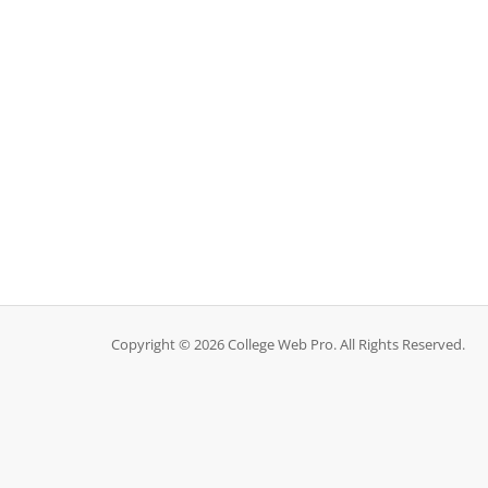
Copyright © 2026 College Web Pro. All Rights Reserved.