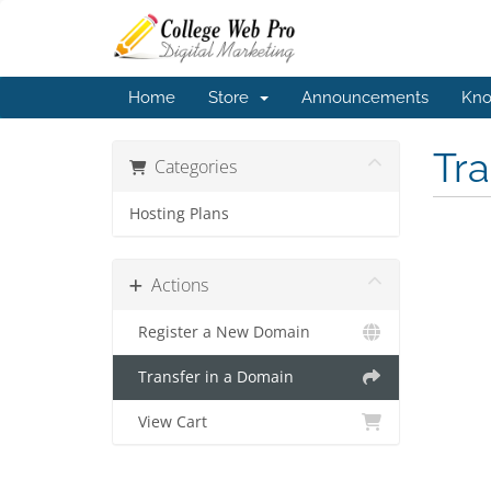
Home
Store
Announcements
Kno
Tr
Categories
Hosting Plans
Actions
Register a New Domain
Transfer in a Domain
View Cart