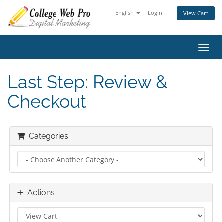
English
Login
View Cart
Toggl
Last Step: Review &
Checkout
Categories
Actions