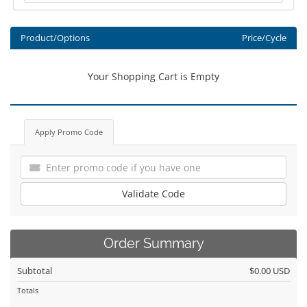
Product/Options
Price/Cycle
Your Shopping Cart is Empty
Apply Promo Code
Validate Code
Order Summary
Subtotal
$0.00 USD
Totals