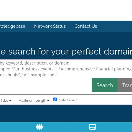
wledgebase
Network Status
Contact Us
e search for your perfect domai
Safe Search
 TLDs
Maximum Length