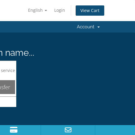
English
Login
View Cart
Account
n name...