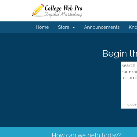
Home
Store
Announcements
Kno
Begin th
Include
How can we help today?